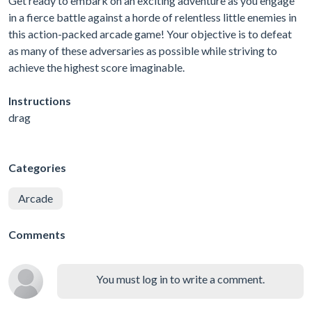
Get ready to embark on an exciting adventure as you engage
in a fierce battle against a horde of relentless little enemies in
this action-packed arcade game! Your objective is to defeat
as many of these adversaries as possible while striving to
achieve the highest score imaginable.
Instructions
drag
Categories
Arcade
Comments
You must log in to write a comment.