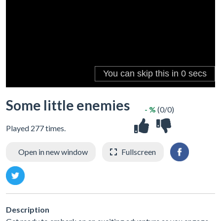
Some little enemies
- %
(0/0)
Played 277 times.
Open in new window
Fullscreen
Description