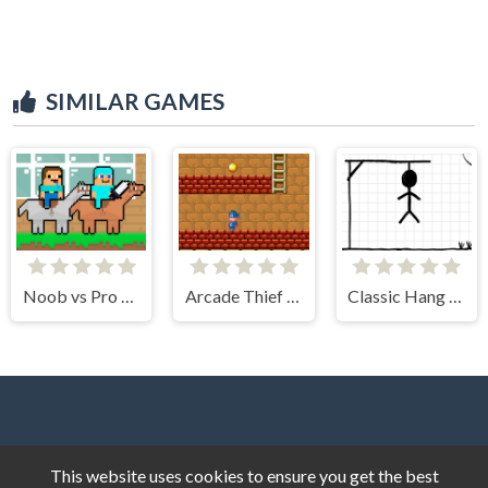
SIMILAR GAMES
Noob vs Pro HorseCraft
Arcade Thief Runner
Classic Hang Wordplay
This website uses cookies to ensure you get the best