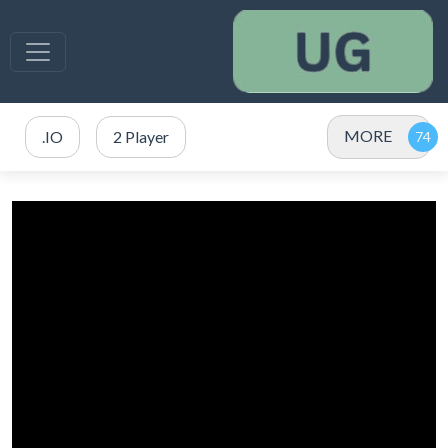
MORE
.IO
2 Player