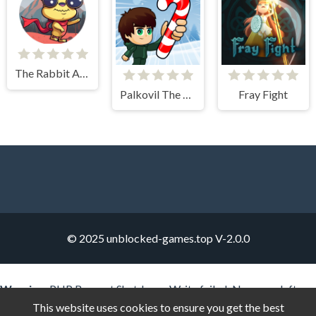
The Rabbit Adventure
Palkovil The Way Home
Fray Fight
© 2025 unblocked-games.top
V-2.0.0
Warning
: PHP Request Shutdown: Write failed: No space left on
device (28) in
Unknown
on line
0
This website uses cookies to ensure you get the best