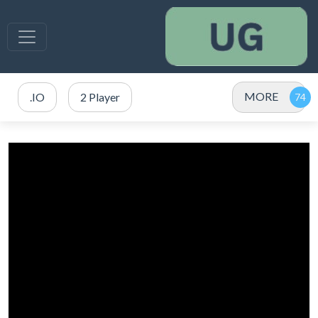
MORE
.IO
2 Player