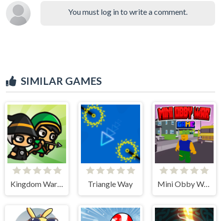
You must log in to write a comment.
SIMILAR GAMES
Kingdom Wars TD
Triangle Way
Mini Obby War Game