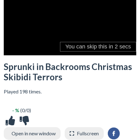
Sprunki in Backrooms Christmas
Skibidi Terrors
Played 198 times.
- %
(0/0)
Open in new window
Fullscreen