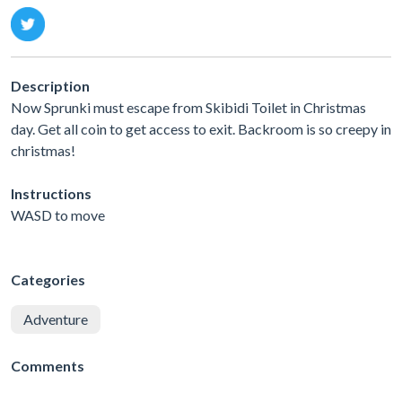
Description
Now Sprunki must escape from Skibidi Toilet in Christmas
day. Get all coin to get access to exit. Backroom is so creepy in
christmas!
Instructions
WASD to move
Categories
Adventure
Comments