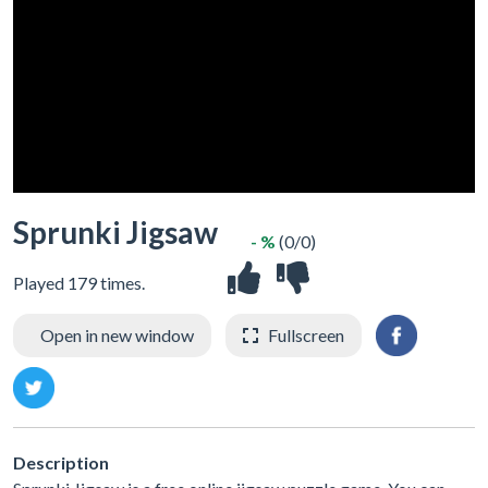
Sprunki Jigsaw
- %
(0/0)
Played 179 times.
Open in new window
Fullscreen
Description