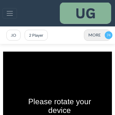
MORE
.IO
2 Player