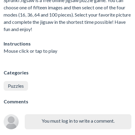
Sprunki Jigsaw is a free online jigsaw puzzle game. You can
choose one of fifteen images and then select one of the four
modes (16, 36, 64 and 100 pieces). Select your favorite picture
and complete the jigsaw in the shortest time possible! Have
fun and enjoy!
Instructions
Mouse click or tap to play
Categories
Puzzles
Comments
You must log in to write a comment.