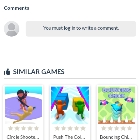
Comments
You must log in to write a comment.
SIMILAR GAMES
Circle Shooter Master
Push The Colors
Bouncing Chick