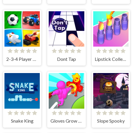
2-3-4 Player Games
Dont Tap
Lipstick Collector Run
Snake King
Gloves Grow Rush
Slope Spooky