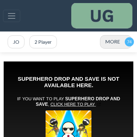
MORE
.IO
2 Player