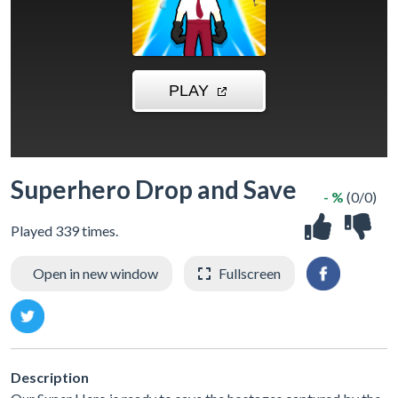
Superhero Drop and Save
- %
(0/0)
Played 339 times.
Open in new window
Fullscreen
Description