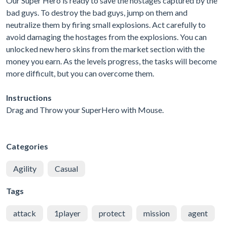
Our Super Hero is ready to save the hostages captured by the
bad guys. To destroy the bad guys, jump on them and
neutralize them by firing small explosions. Act carefully to
avoid damaging the hostages from the explosions. You can
unlocked new hero skins from the market section with the
money you earn. As the levels progress, the tasks will become
more difficult, but you can overcome them.
Instructions
Drag and Throw your SuperHero with Mouse.
Categories
Agility
Casual
Tags
attack
1player
protect
mission
agent