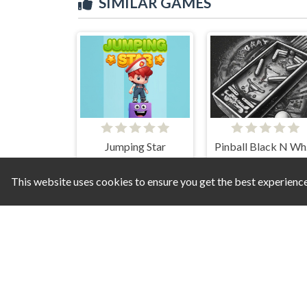
SIMILAR GAMES
Jumping Star
Pi
This website uses cookies to ensure you get the best experienc
Duet Cats Halloween Cat Music
Nails Stack