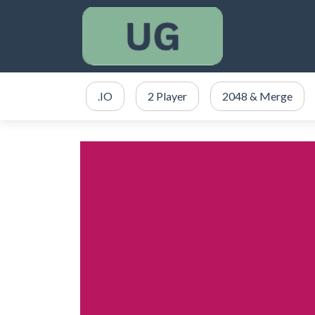
.IO
2 Player
2048 & Merge