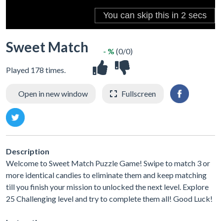
Sweet Match
- %
(0/0)
Played 178 times.
Open in new window
Fullscreen
Description
Welcome to Sweet Match Puzzle Game! Swipe to match 3 or
more identical candies to eliminate them and keep matching
till you finish your mission to unlocked the next level. Explore
25 Challenging level and try to complete them all! Good Luck!