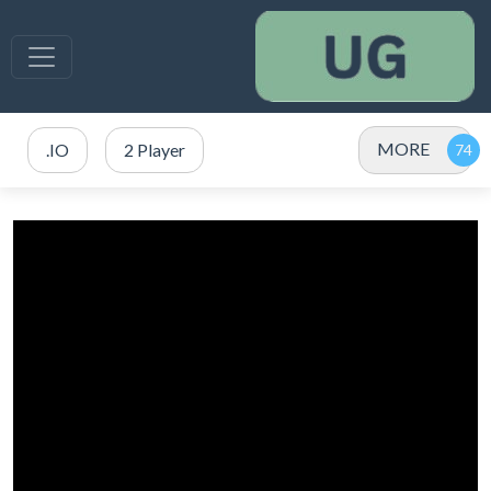
MORE
.IO
2 Player