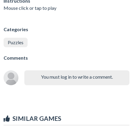
Instructions
Mouse click or tap to play
Categories
Puzzles
Comments
You must log in to write a comment.
SIMILAR GAMES