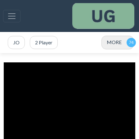
MORE
.IO
2 Player