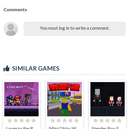
Comments
You must log in to write a comment.
SIMILAR GAMES
Lorenzo the Runner
Mini Obby War Game
Slender Boy Escape Robbie