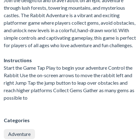
Join the delightful and brave rabbit on an epic adventure
through lush forests, towering mountains, and mysterious
castles. The Rabbit Adventure is a vibrant and exciting
platformer game where players collect gems, avoid obstacles,
and unlock new levels in a colorful, hand-drawn world. With
simple controls and captivating gameplay, this game is perfect
for players of all ages who love adventure and fun challenges.
Instructions
Start the Game Tap Play to begin your adventure Control the
Rabbit Use the on-screen arrows to move the rabbit left and
right Jump Tap the jump button to leap over obstacles and
reach higher platforms Collect Gems Gather as many gems as
possible to
Categories
Adventure