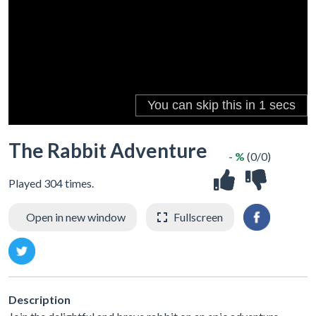
The Rabbit Adventure
- %
(0/0)
Played 304 times.
Open in new window
Fullscreen
Description