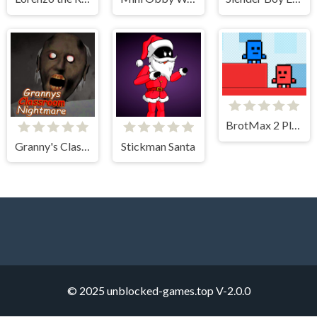
BrotMax 2 Player
Granny's Classroom Nightmare
Stickman Santa
© 2025 unblocked-games.top
V-2.0.0