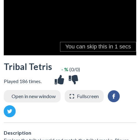
Tribal Tetris
- %
(0/0)
Played 186 times.
Open in new window
Fullscreen
Description