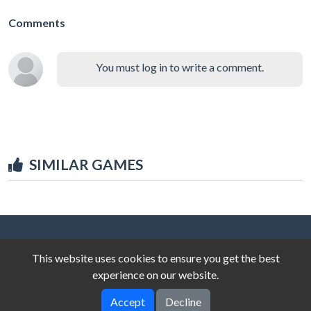
Comments
You must log in to write a comment.
SIMILAR GAMES
This website uses cookies to ensure you get the best
experience on our website.
Accept
Decline
© 2025 unblocked-games.top
V-2.0.0