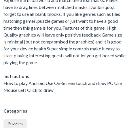
Explore the tribal world and match the tribal masks. Player
have to drag lines between matched masks. Don&rsquo;t
forget to use all blank blocks. If you like genres such as tiles
matching games, puzzle games or just want to have a good
time then this game is for you. Features of this game: High
Quality graphics will leave only positive feedback Game size
is minimal (but not compromised the graphics) and it is good
for your device health Super simple controls make it easy to
start playing Interesting quests will not let you get bored while
playing the game.
Instructions
How to play Android Use On-Screen touch and draw PC Use
Mouse Left Click to draw
Categories
Puzzles