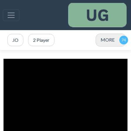
MORE
.IO
2 Player