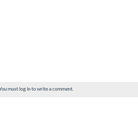
You must log in to write a comment.