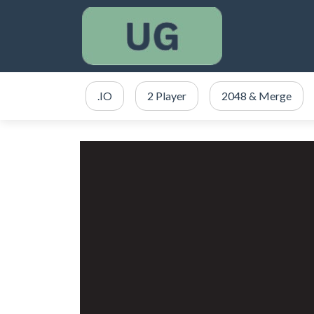
.IO
2 Player
2048 & Merge