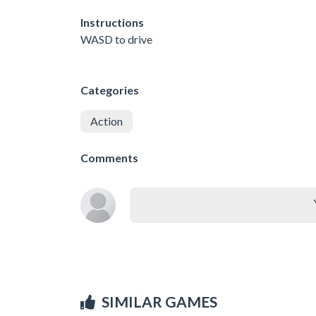
Instructions
WASD to drive
Categories
Action
Comments
SIMILAR GAMES