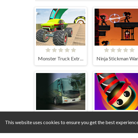
Monster Truck Extreme Stunts
This website uses cookies to ensure you get the best experienc
Army Bus Driving 2024
Snake Wars