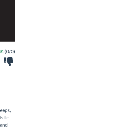
 %
(0/0)
jeeps,
istic
 and