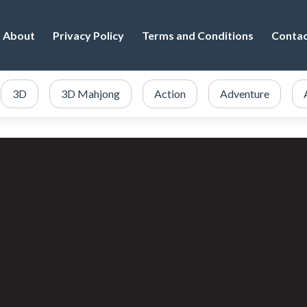
About
Privacy Policy
Terms and Conditions
Conta
3D
3D Mahjong
Action
Adventure