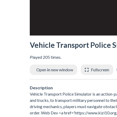
Vehicle Transport Police 
Played 205 times.
Open in new window
Fullscreen
Description
Vehicle Transport Police Simulator is an action-p
and trucks, to transport military personnel to thei
driving mechanics, players must navigate obstacle
order. Web Dev <a href='https://www.kizi10.org