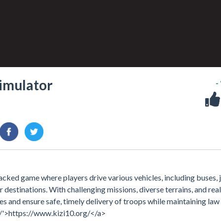
Simulator
-
acked game where players drive various vehicles, including buses, 
r destinations. With challenging missions, diverse terrains, and real
s and ensure safe, timely delivery of troops while maintaining law
/'>https://www.kizi10.org/</a>