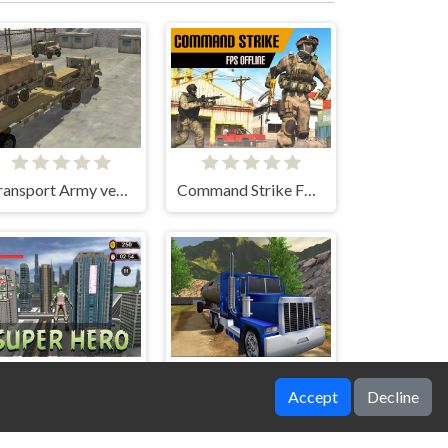
Transport Army vehicle truck driving
Command Strike FPS Offline
Accept
Decline
SuperHero 2023
Oil Tank Truck Driving Sim