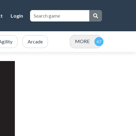
ct
Login
MORE
Agility
Arcade