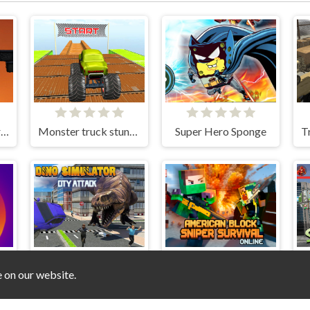
Ninja Stickman Warrior HTML5
Monster truck stunts mega ramps
Super Hero Sponge
e on our website.
Dino Simulator City Attack
American Block Sniper Survival Online