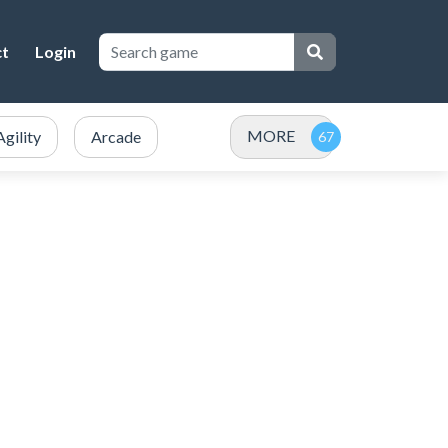
ct
Login
MORE
Agility
Arcade