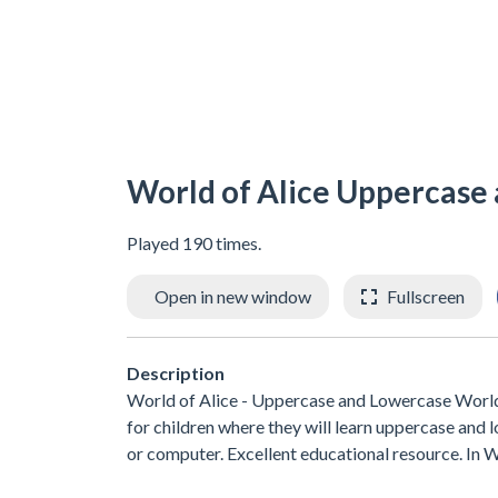
World of Alice Uppercase
Played 190 times.
Open in new window
Fullscreen
Description
World of Alice - Uppercase and Lowercase World
for children where they will learn uppercase and lo
or computer. Excellent educational resource. In Wo