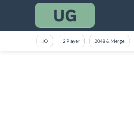
.IO
2 Player
2048 & Merge