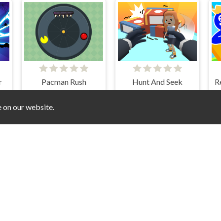
r
Pacman Rush
Hunt And Seek
e on our website.
Match 3D Puzzle Mania
Connect Colors