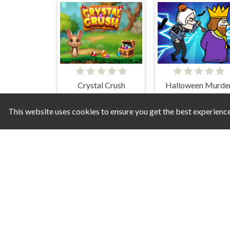
Crystal Crush
Halloween Murde
This website uses cookies to ensure you get the best experienc
Paint Tiles Puzzle
Scary Memory