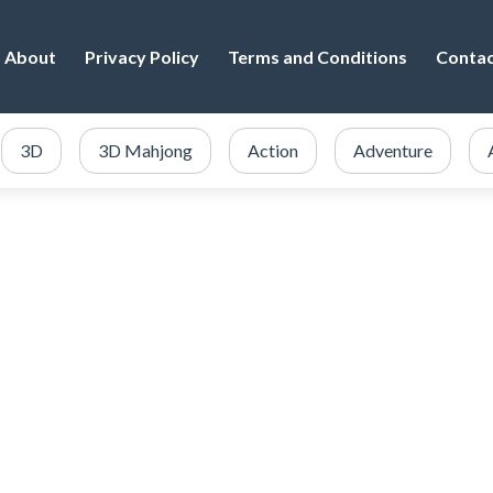
About
Privacy Policy
Terms and Conditions
Conta
3D
3D Mahjong
Action
Adventure