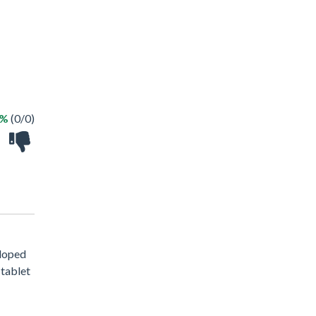
 %
(0/0)
eloped
 tablet