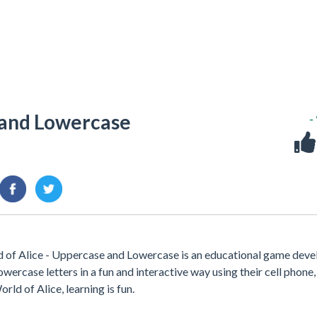
 and Lowercase
-
 of Alice - Uppercase and Lowercase is an educational game dev
wercase letters in a fun and interactive way using their cell phone,
rld of Alice, learning is fun.