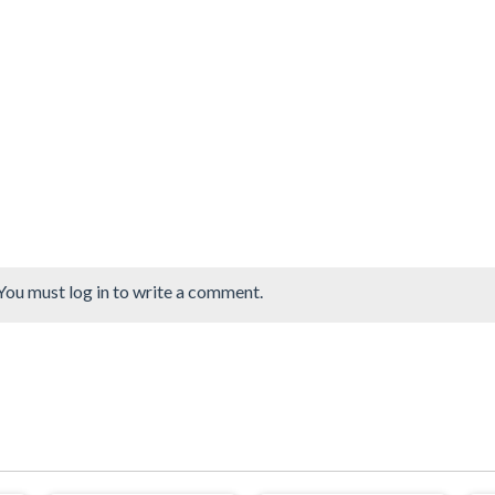
You must log in to write a comment.