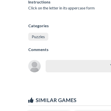
Instructions
Click on the letter in its uppercase form
Categories
Puzzles
Comments
SIMILAR GAMES