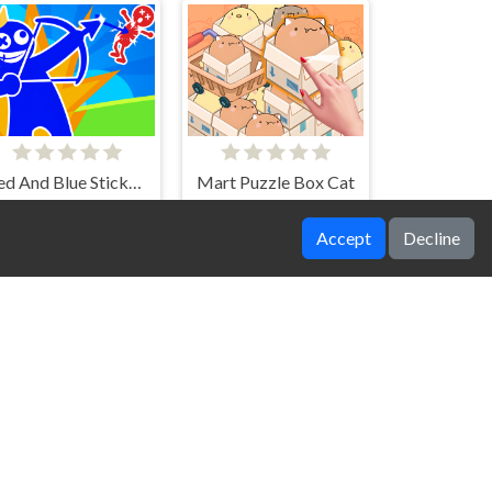
Red And Blue Stickman Spy Puzzles
Mart Puzzle Box Cat
Accept
Decline
Physics Box 2
Blast Bird