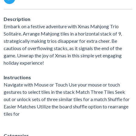
Description
Embark on a festive adventure with Xmas Mahjong Trio
Solitaire. Arrange Mahjong tiles in a horizontal stack of 9,
strategically making trios disappear for extra cheer. Be
cautious of overflowing stacks, as it signals the end of the
game. Unwrap the joy of Xmas in this simple yet engaging
holiday experience!
Instructions
Navigate with Mouse or Touch Use your mouse or touch
gestures to select tiles in the stack Match Three Tiles Seek
out or unlock sets of three similar tiles for a match Shuffle for
Easier Matches Utilize the board shuffle option to rearrange
tiles for
Categories