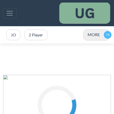
MORE
.IO
2 Player