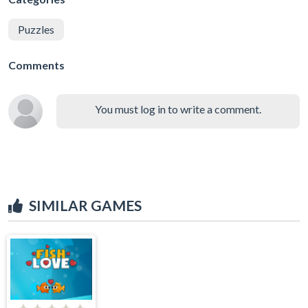
Puzzles
Comments
You must log in to write a comment.
SIMILAR GAMES