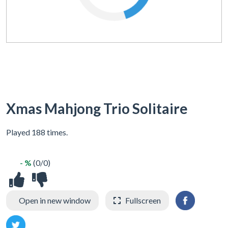
Xmas Mahjong Trio Solitaire
Played 188 times.
- %
(0/0)
Open in new window
Fullscreen