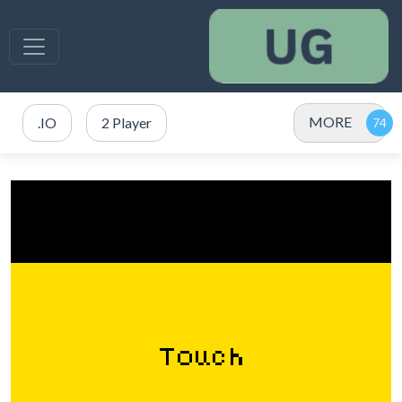
MORE
.IO
2 Player