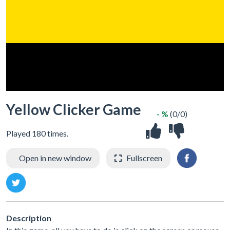
Yellow Clicker Game
- %
(0/0)
Played 180 times.
Open in new window
Fullscreen
Description