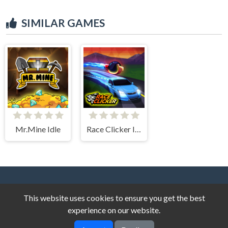
SIMILAR GAMES
Mr.Mine Idle
Race Clicker Idle
This website uses cookies to ensure you get the best
experience on our website.