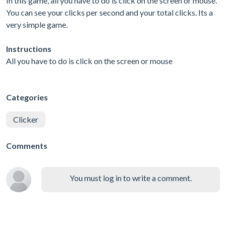
In this game, all you have to do is click on the screen or mouse.
You can see your clicks per second and your total clicks. Its a
very simple game.
Instructions
All you have to do is click on the screen or mouse
Categories
Clicker
Comments
You must log in to write a comment.