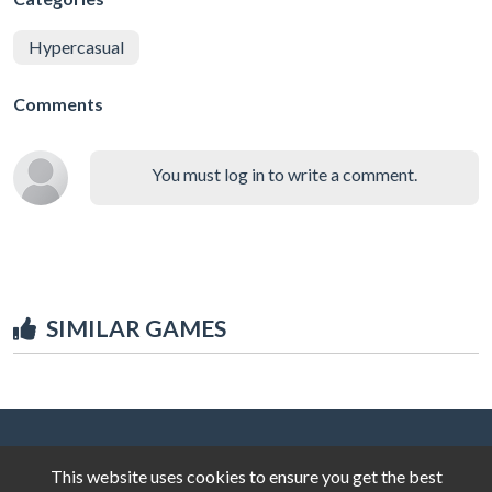
Hypercasual
Comments
You must log in to write a comment.
SIMILAR GAMES
This website uses cookies to ensure you get the best