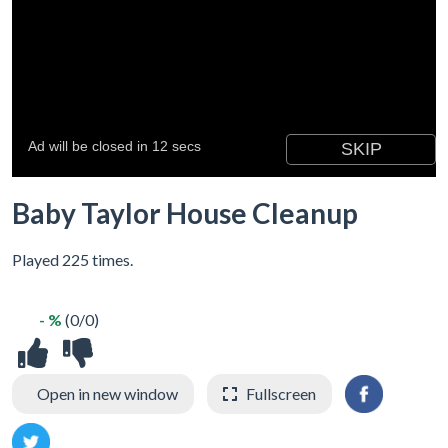
Baby Taylor House Cleanup
Played 225 times.
- %
(0/0)
Open in new window
Fullscreen