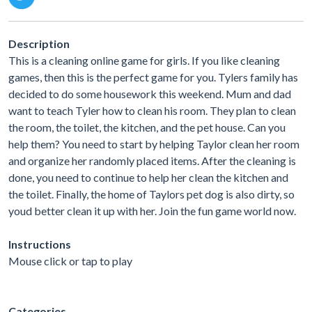
Description
This is a cleaning online game for girls. If you like cleaning
games, then this is the perfect game for you. Tylers family has
decided to do some housework this weekend. Mum and dad
want to teach Tyler how to clean his room. They plan to clean
the room, the toilet, the kitchen, and the pet house. Can you
help them? You need to start by helping Taylor clean her room
and organize her randomly placed items. After the cleaning is
done, you need to continue to help her clean the kitchen and
the toilet. Finally, the home of Taylors pet dog is also dirty, so
youd better clean it up with her. Join the fun game world now.
Instructions
Mouse click or tap to play
Categories