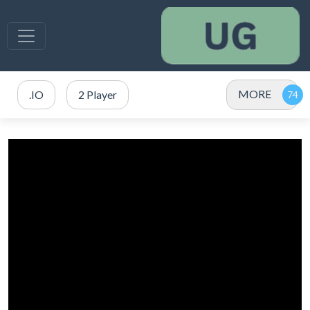
MORE
.IO
2 Player