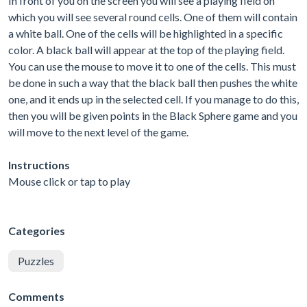
In front of you on the screen you will see a playing field on
which you will see several round cells. One of them will contain
a white ball. One of the cells will be highlighted in a specific
color. A black ball will appear at the top of the playing field.
You can use the mouse to move it to one of the cells. This must
be done in such a way that the black ball then pushes the white
one, and it ends up in the selected cell. If you manage to do this,
then you will be given points in the Black Sphere game and you
will move to the next level of the game.
Instructions
Mouse click or tap to play
Categories
Puzzles
Comments