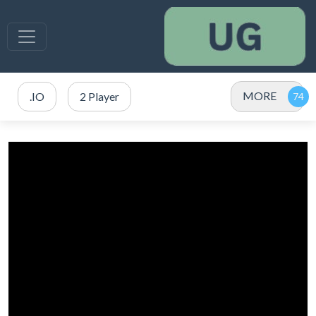
MORE
.IO
2 Player