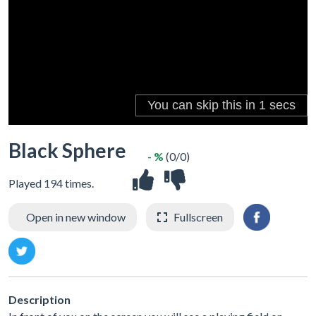
Black Sphere
- %
(0/0)
Played 194 times.
Open in new window
Fullscreen
Description