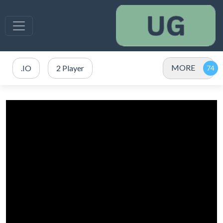
MORE
.IO
2 Player