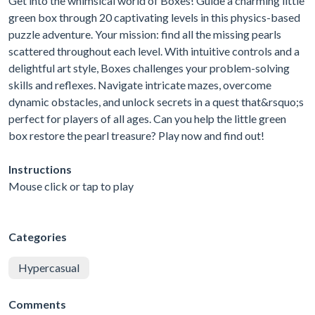
Get into the whimsical world of Boxes! Guide a charming little
green box through 20 captivating levels in this physics-based
puzzle adventure. Your mission: find all the missing pearls
scattered throughout each level. With intuitive controls and a
delightful art style, Boxes challenges your problem-solving
skills and reflexes. Navigate intricate mazes, overcome
dynamic obstacles, and unlock secrets in a quest that&rsquo;s
perfect for players of all ages. Can you help the little green
box restore the pearl treasure? Play now and find out!
Instructions
Mouse click or tap to play
Categories
Hypercasual
Comments