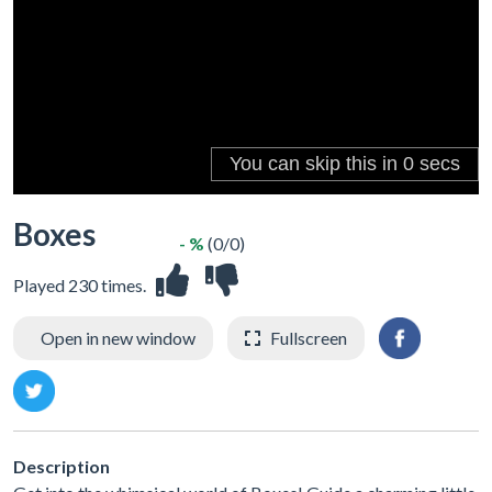
Boxes
- %
(0/0)
Played 230 times.
Open in new window
Fullscreen
Description