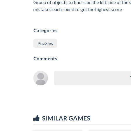
Group of objects to find is on the left side of t
mistakes each round to get the highest score
Categories
Puzzles
Comments
SIMILAR GAMES