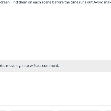
he screen Find them on each scene before the time runs out Avoid ma
You must log in to write a comment.