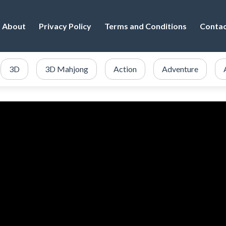
About
Privacy Policy
Terms and Conditions
Conta
3D
3D Mahjong
Action
Adventure