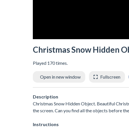
Christmas Snow Hidden O
Played 170 times.
Open in new window
Fullscreen
Description
Christmas Snow Hidden Object. Beautiful Christ
the screen. Can you find all the objects before th
Instructions