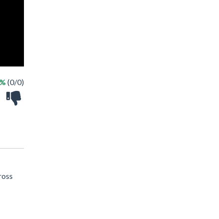
 %
(0/0)
ross