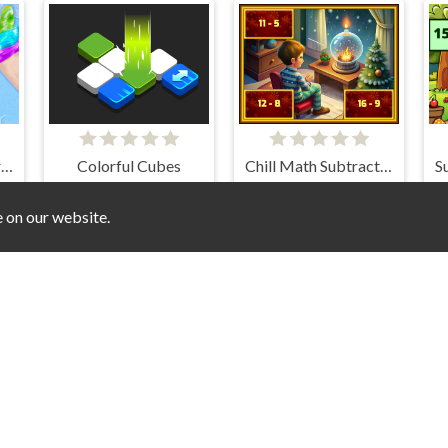
DIY Slime Simulator ASMR
Colorful Cubes
Chill Math Subtraction
e on our website.
Meet My Girlfriend Puzzles
Gift Drop