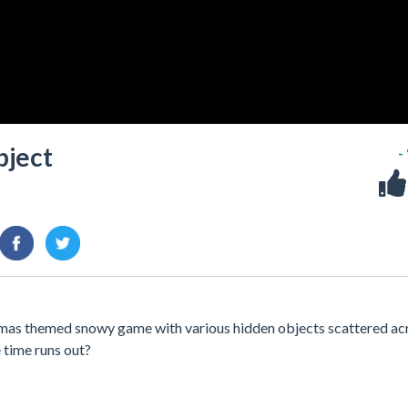
bject
-
mas themed snowy game with various hidden objects scattered ac
e time runs out?