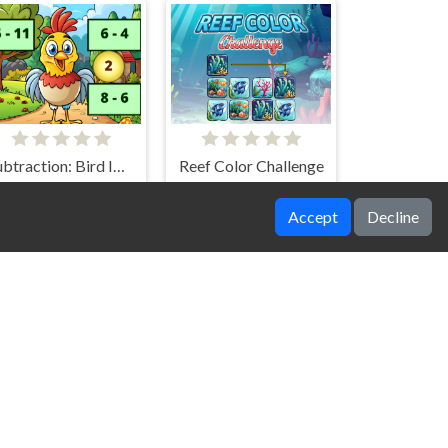
Subtraction: Bird Image Uncover
Reef Color Challenge
Accept
Decline
WinterWonder Symbol Merge
SpongeBob Find The Differences