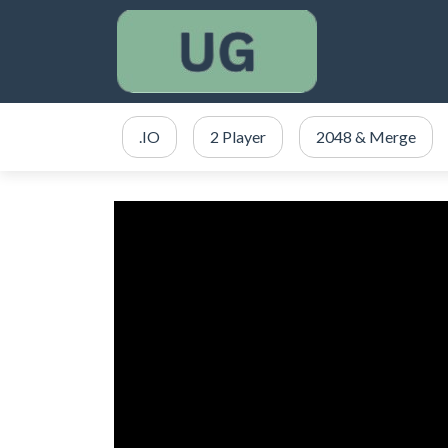
.IO
2 Player
2048 & Merge