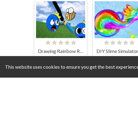
Drawing Rainbow Rescue
This website uses cookies to ensure you get the best experienc
Jolly Jumble
Summer Mazes