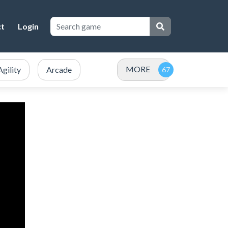
ct
Login
MORE
Agility
Arcade