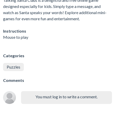
Talking Santa Claus is a delightful and free online game
designed especially for kids. Simply type a message, and
watch as Santa speaks your words! Explore additional mini-
games for even more fun and entertainment.
Instructions
Mouse to play
Categories
Puzzles
Comments
You must log in to write a comment.