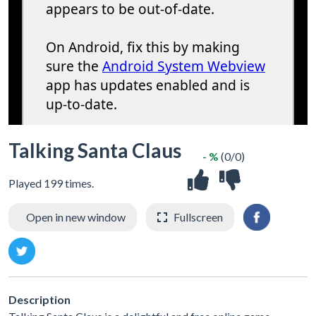
Talking Santa Claus
- %
(0/0)
Played 199 times.
Open in new window
Fullscreen
Description