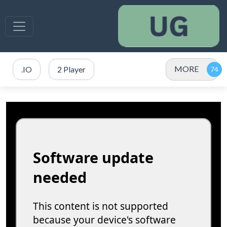
MORE
.IO
2 Player