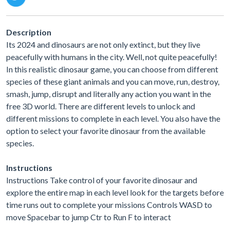
Description
Its 2024 and dinosaurs are not only extinct, but they live
peacefully with humans in the city. Well, not quite peacefully!
In this realistic dinosaur game, you can choose from different
species of these giant animals and you can move, run, destroy,
smash, jump, disrupt and literally any action you want in the
free 3D world. There are different levels to unlock and
different missions to complete in each level. You also have the
option to select your favorite dinosaur from the available
species.
Instructions
Instructions Take control of your favorite dinosaur and
explore the entire map in each level look for the targets before
time runs out to complete your missions Controls WASD to
move Spacebar to jump Ctr to Run F to interact