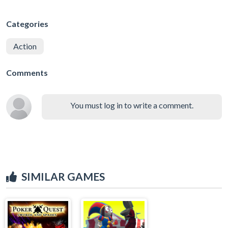
Categories
Action
Comments
You must log in to write a comment.
SIMILAR GAMES