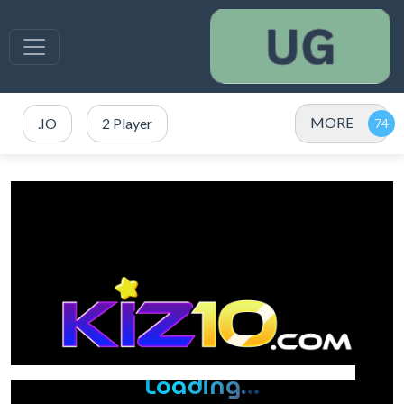
MORE
.IO
2 Player