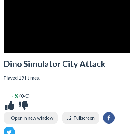
Dino Simulator City Attack
Played 191 times.
- %
(0/0)
Open in new window
Fullscreen