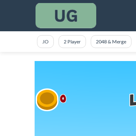
.IO
2 Player
2048 & Merge