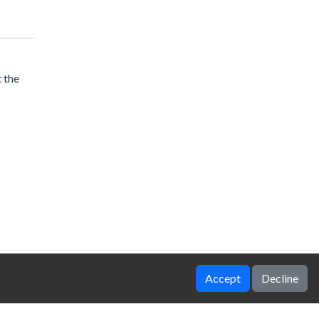
 the
Accept
Decline