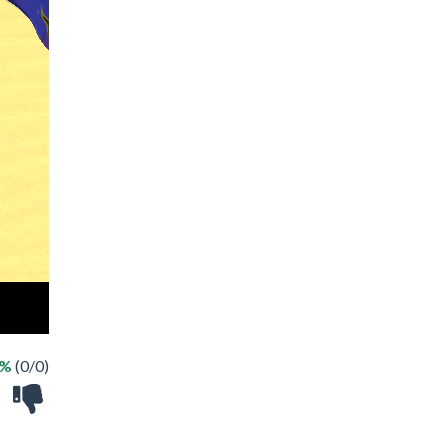
 %
(0/0)