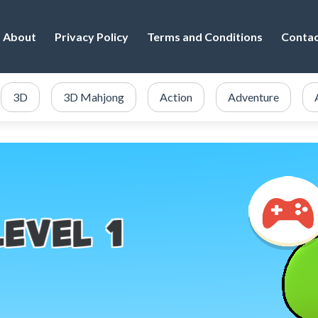
About
Privacy Policy
Terms and Conditions
Conta
3D
3D Mahjong
Action
Adventure