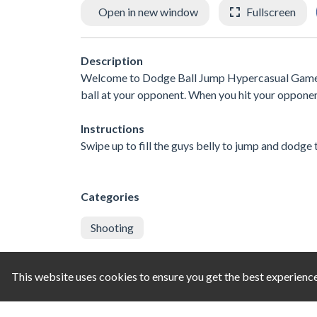
Open in new window
Fullscreen
Description
Welcome to Dodge Ball Jump Hypercasual Game! Sw
ball at your opponent. When you hit your opponent
Instructions
Swipe up to fill the guys belly to jump and dodge 
Categories
Shooting
Comments
This website uses cookies to ensure you get the best experienc