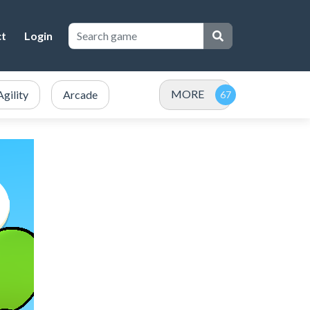
ct
Login
MORE
Agility
Arcade