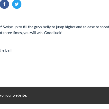
ipe up to fill the guys belly to jump higher and release to shoot
 three times, you will win. Good luck!
the ball
e on our website.
You must log in to write a comment.