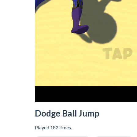
Dodge Ball Jump
Played 182 times.