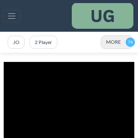
MORE
.IO
2 Player