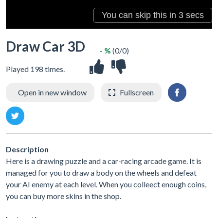
Draw Car 3D
- %
(0/0)
Played 198 times.
Open in new window
Fullscreen
Description
Here is a drawing puzzle and a car-racing arcade game. It is
managed for you to draw a body on the wheels and defeat
your AI enemy at each level. When you colleect enough coins,
you can buy more skins in the shop.