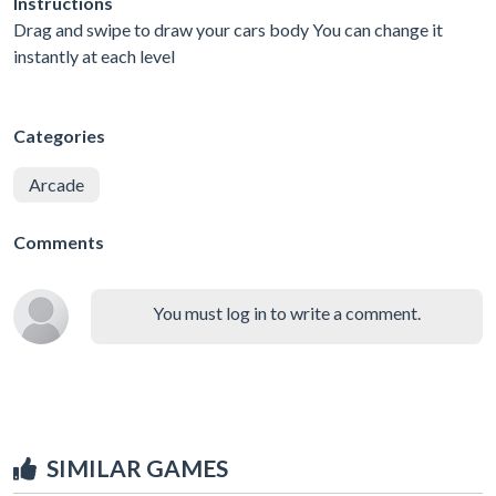
Instructions
Drag and swipe to draw your cars body You can change it
instantly at each level
Categories
Arcade
Comments
You must log in to write a comment.
SIMILAR GAMES