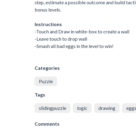
step, estimate a possible outcome and build tactic
bonus levels.
Instructions
-Touch and Draw in white-box to create a wall
-Leave touch to drop wall
-Smash all bad eggs in the level to win!
Categories
Puzzle
Tags
slidingpuzzle
logic
drawing
egg
Comments