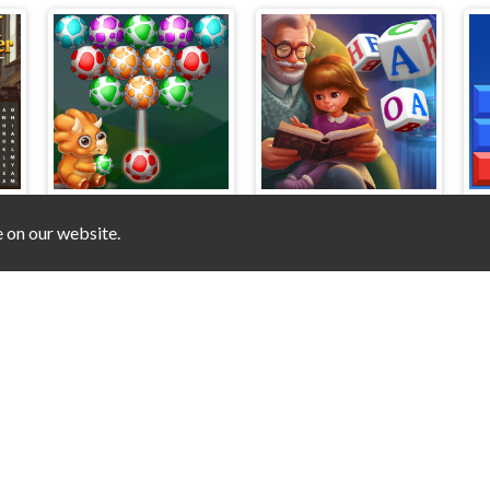
e on our website.
Dino Egg Shooter
Word Scramble - Family Tales
© 2025 unblocked-games.top
V-2.0.0