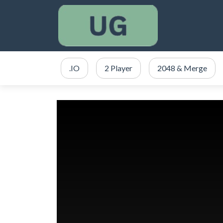
.IO
2 Player
2048 & Merge