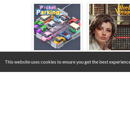
This website uses cookies to ensure you get the best experienc
Pocket Parking
Word Voyager