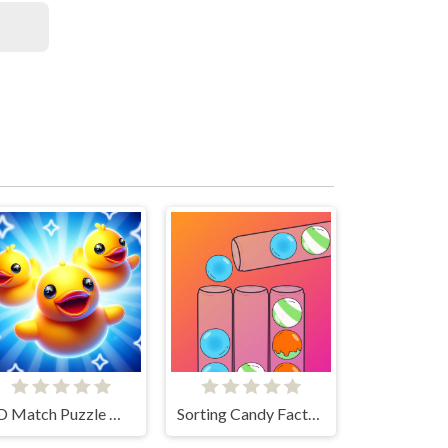
3D Match Puzzle Mania
Sorting Candy Factory