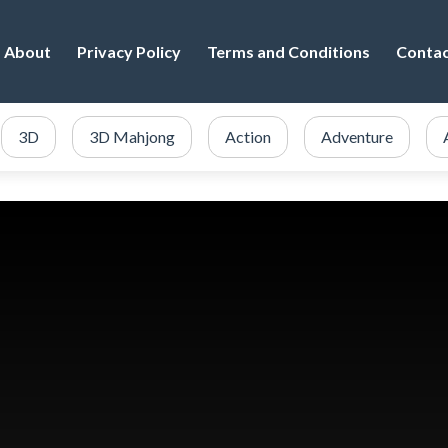
About
Privacy Policy
Terms and Conditions
Conta
3D
3D Mahjong
Action
Adventure