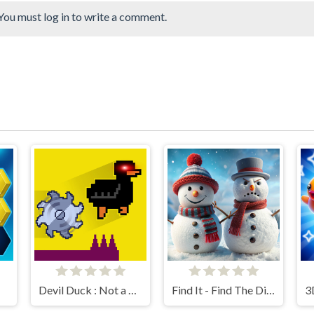
You must log in to write a comment.
Devil Duck : Not a Troll Game
Find It - Find The Differences