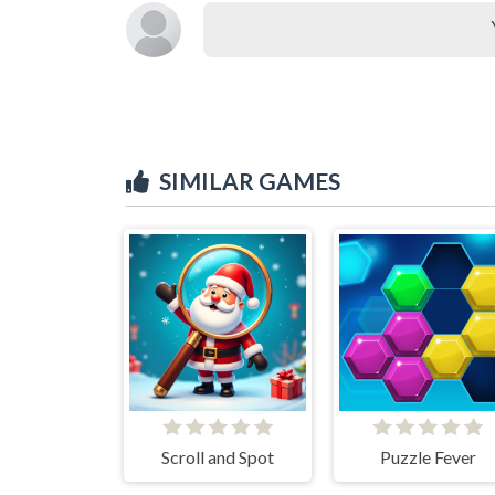
SIMILAR GAMES
Scroll and Spot
Puzzle Fever