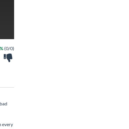
 %
(0/0)
 bad
n every