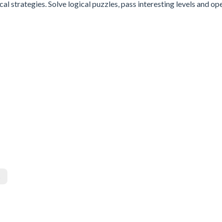
al strategies. Solve logical puzzles, pass interesting levels and op
s