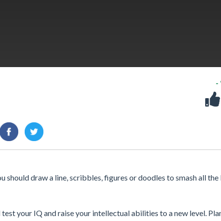
-
should draw a line, scribbles, figures or doodles to smash all the
est your IQ and raise your intellectual abilities to a new level. Pla