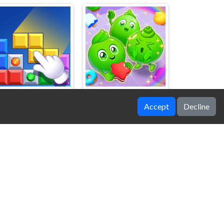
Accept
Decline
Block Blasty Saga
Secrets of Charmland