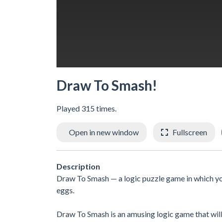
Draw To Smash!
Played 315 times.
Open in new window
Fullscreen
Description
Draw To Smash — a logic puzzle game in which you 
eggs.
Draw To Smash is an amusing logic game that will t