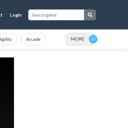
ct
Login
MORE
Agility
Arcade