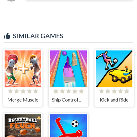
SIMILAR GAMES
Merge Muscle
Ship Control 3D
Kick and Ride