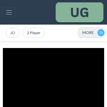
MORE
.IO
2 Player