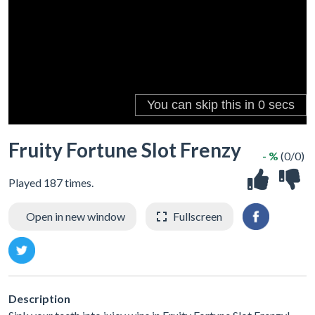
Fruity Fortune Slot Frenzy
- %
(0/0)
Played 187 times.
Open in new window
Fullscreen
Description