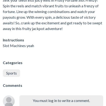
Sink your teeth into juicy wins in Fruity Fortune Slot Frenzy!
Spin the reels and match vibrant fruits to unleash a frenzy of
fortune. Line up the winning combinations and watch your
payouts grow. With every spin, a delicious taste of victory
awaits! So, crank up the excitement and get ready to be swept
away in this fruity jackpot adventure!
Instructions
Slot Machines yeah
Categories
Sports
Comments
You must log in to write a comment.