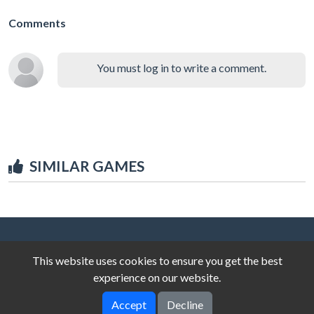
Comments
You must log in to write a comment.
SIMILAR GAMES
This website uses cookies to ensure you get the best
experience on our website.
Accept
Decline
© 2025 unblocked-games.top
V-2.0.0