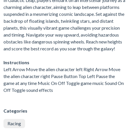
In Galactic Leap, players embark on an interstellar journey as a
charming alien character, aiming to leap between platforms
suspended in a mesmerizing cosmic landscape. Set against the
backdrop of floating islands, twinkling stars, and distant
planets, this visually vibrant game challenges your precision
and timing. Navigate your way upward, avoiding hazardous
obstacles like dangerous spinning wheels. Reach new heights
and score the best record as you soar through the galaxy!
Instructions
Left Arrow Move the alien character left Right Arrow Move
the alien character right Pause Button Top Left Pause the
game at any time Music On Off Toggle game music Sound On
Off Toggle sound effects
Categories
Racing