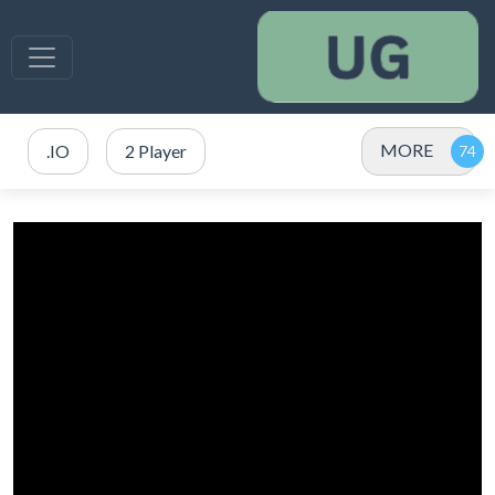
MORE
.IO
2 Player