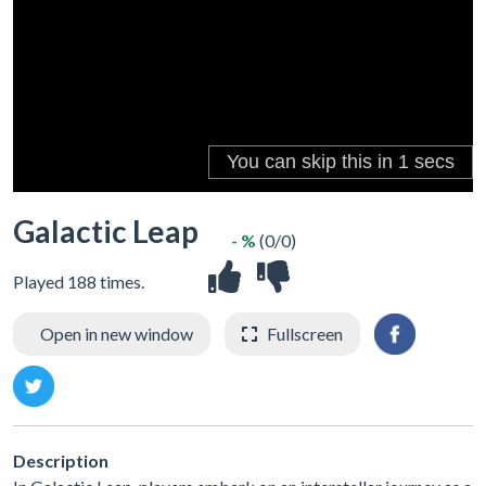
Galactic Leap
- %
(0/0)
Played 188 times.
Open in new window
Fullscreen
Description