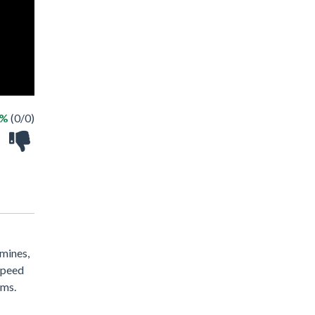
 %
(0/0)
 mines,
 speed
ems.