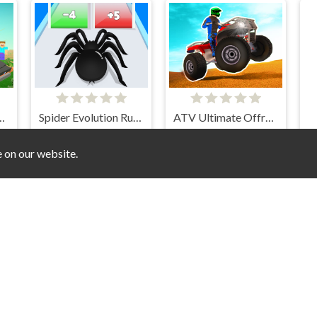
t Car Crasher
Spider Evolution Runner
ATV Ultimate Offroad
e on our website.
adow Motorbike Rider
Car Rush Super
Sprunki Stunt Driving Simulator