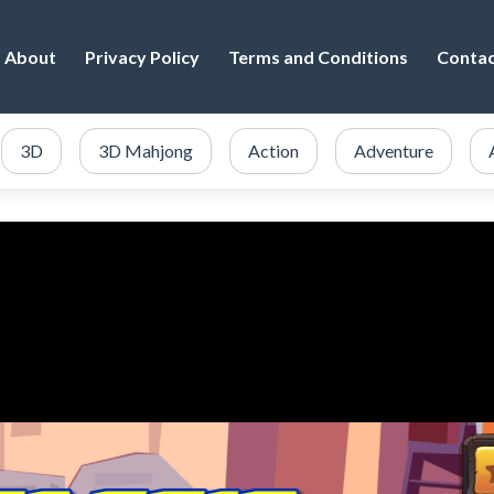
About
Privacy Policy
Terms and Conditions
Conta
3D
3D Mahjong
Action
Adventure