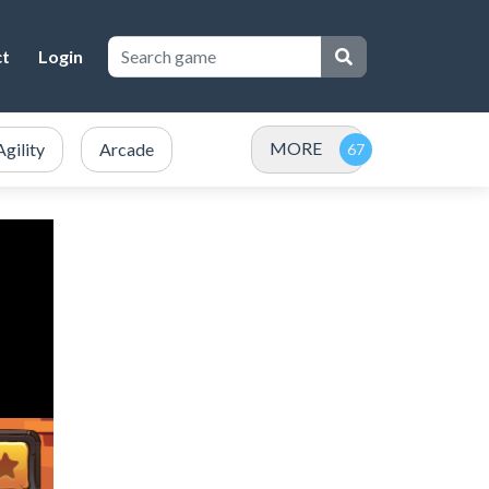
ct
Login
MORE
Agility
Arcade