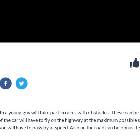
-
h a young guy will take part in races with obstacles. These can be
of the car will have to fly on the highway at the maximum possible
 you will have to pass by at speed. Also on the road can be bonus it