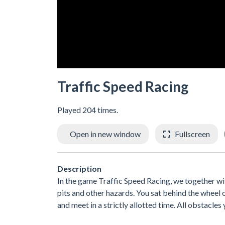
Traffic Speed Racing
Played 204 times.
Open in new window
Fullscreen
Description
In the game Traffic Speed Racing, we together wit
pits and other hazards. You sat behind the wheel 
and meet in a strictly allotted time. All obstacles