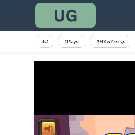
.IO
2 Player
2048 & Merge