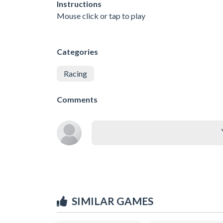
Instructions
Mouse click or tap to play
Categories
Racing
Comments
SIMILAR GAMES