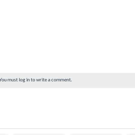
You must log in to write a comment.