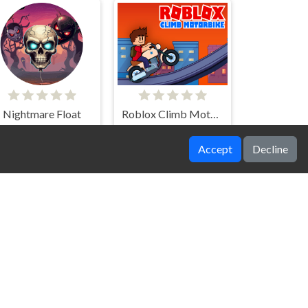
Nightmare Float
Roblox Climb Motorbike
Accept
Decline
Cop Run 3d
Winter Racing 2D