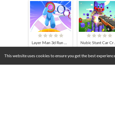
Layer Man 3d Run Collect
Nubic Stun
This website uses cookies to ensure you get the best experienc
Christmas Sledge Rider 3D
Sh