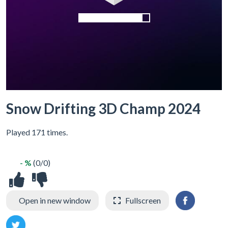
Snow Drifting 3D Champ 2024
Played 171 times.
- %
(0/0)
Open in new window
Fullscreen