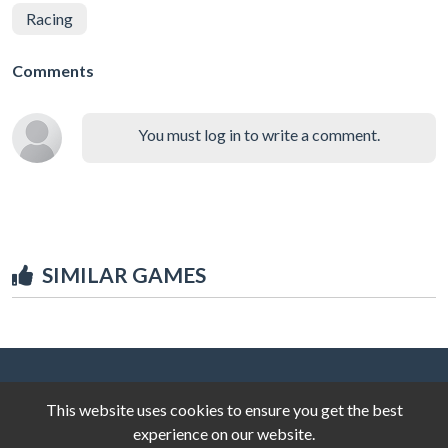
Racing
Comments
You must log in to write a comment.
SIMILAR GAMES
This website uses cookies to ensure you get the best
experience on our website.