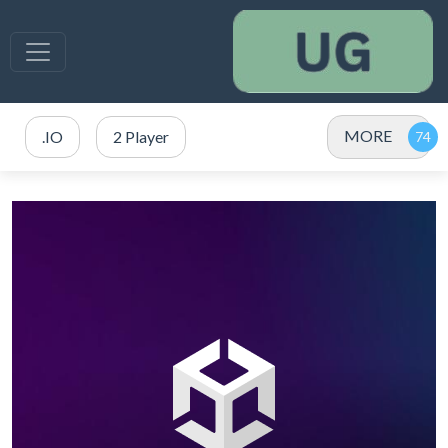
MORE
.IO
2 Player