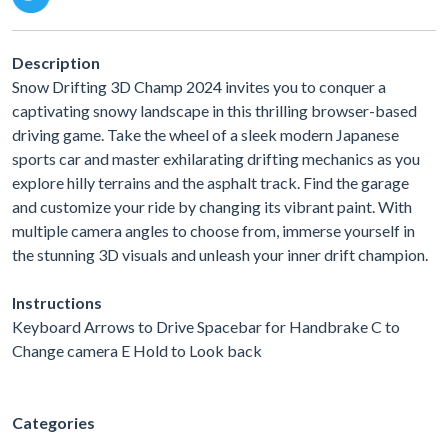
Description
Snow Drifting 3D Champ 2024 invites you to conquer a
captivating snowy landscape in this thrilling browser-based
driving game. Take the wheel of a sleek modern Japanese
sports car and master exhilarating drifting mechanics as you
explore hilly terrains and the asphalt track. Find the garage
and customize your ride by changing its vibrant paint. With
multiple camera angles to choose from, immerse yourself in
the stunning 3D visuals and unleash your inner drift champion.
Instructions
Keyboard Arrows to Drive Spacebar for Handbrake C to
Change camera E Hold to Look back
Categories