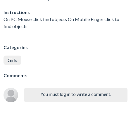
Instructions
On PC Mouse click find objects On Mobile Finger click to
find objects
Categories
Girls
Comments
You must log in to write a comment.