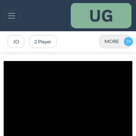
MORE
.IO
2 Player