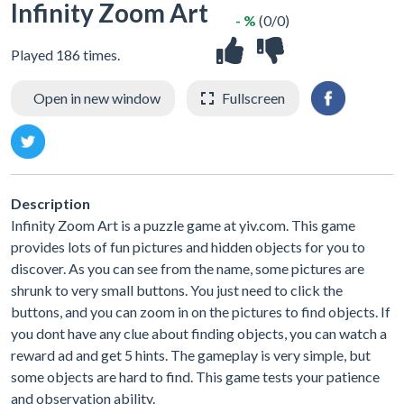
Infinity Zoom Art
- %
(0/0)
Played 186 times.
Open in new window
Fullscreen
Description
Infinity Zoom Art is a puzzle game at yiv.com. This game
provides lots of fun pictures and hidden objects for you to
discover. As you can see from the name, some pictures are
shrunk to very small buttons. You just need to click the
buttons, and you can zoom in on the pictures to find objects. If
you dont have any clue about finding objects, you can watch a
reward ad and get 5 hints. The gameplay is very simple, but
some objects are hard to find. This game tests your patience
and observation ability.