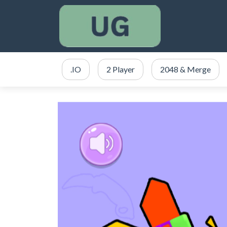
.IO
2 Player
2048 & Merge