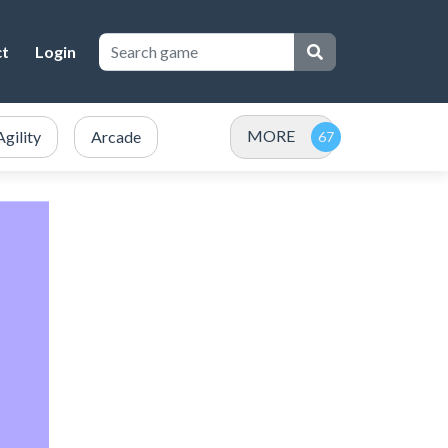
ct
Login
MORE
Agility
Arcade