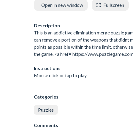
Open in new window
Fullscreen
Description
This is an addictive elimination merge puzzle game
can remove a portion of the weapons that didnt me
points as possible within the time limit, otherwis
the game. <a href='https://www.puzzlegame.co
Instructions
Mouse click or tap to play
Categories
Puzzles
Comments