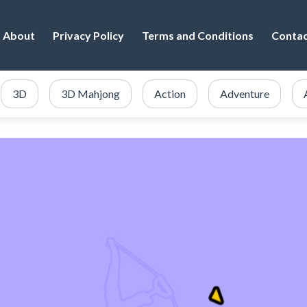
About
Privacy Policy
Terms and Conditions
Conta
3D
3D Mahjong
Action
Adventure