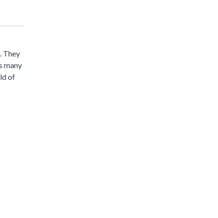
u. They
as many
ld of