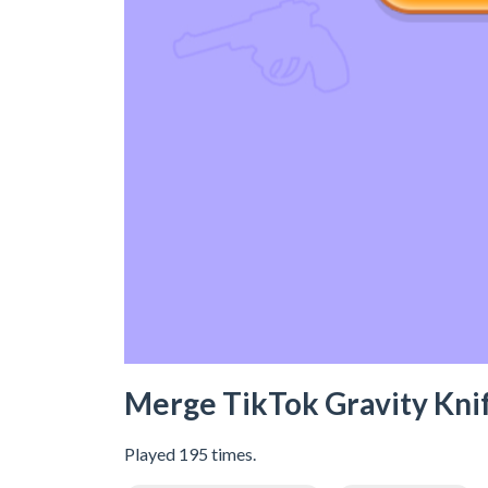
Merge TikTok Gravity Kni
Played 195 times.