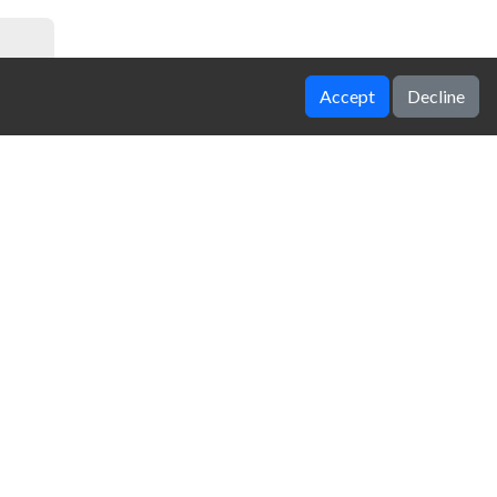
Accept
Decline
Grimace Memory Challenge
Hexable