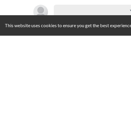
This website uses cookies to ensure you get the best experienc
SIMILAR GAMES
Pipe Match
Balloon Popping