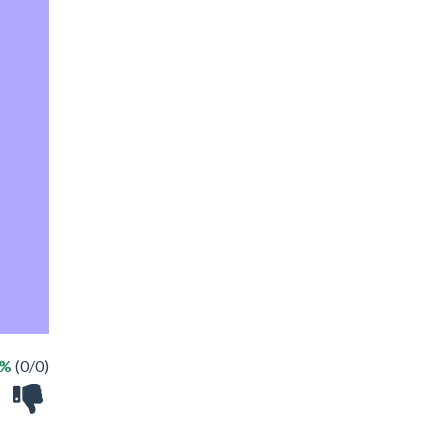
 %
(0/0)