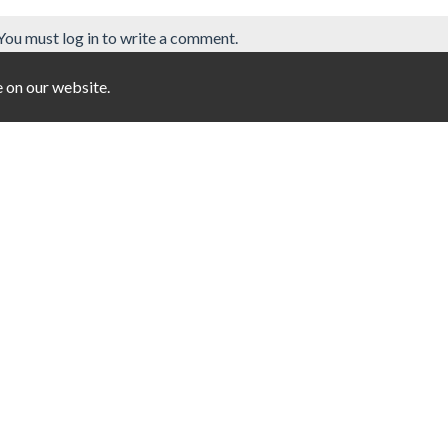
You must log in to write a comment.
e on our website.
3
Jigsaw Halloween
Anthill robbery