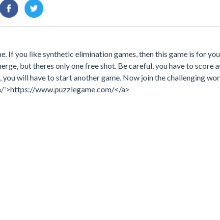
. If you like synthetic elimination games, then this game is for yo
rge, but theres only one free shot. Be careful, you have to score 
e, you will have to start another game. Now join the challenging wor
m/'>https://www.puzzlegame.com/</a>