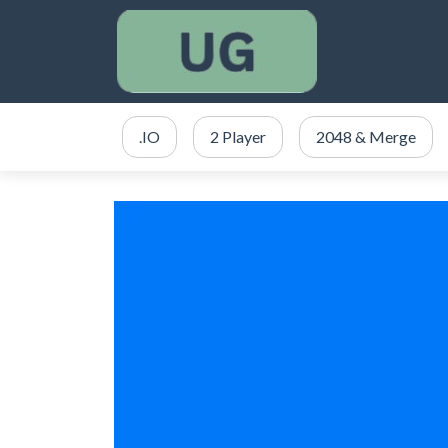
.IO
2 Player
2048 & Merge