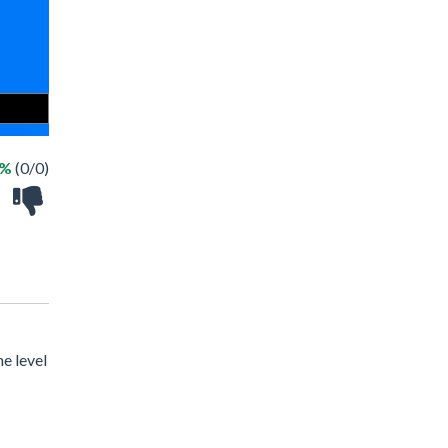
 %
(0/0)
he level