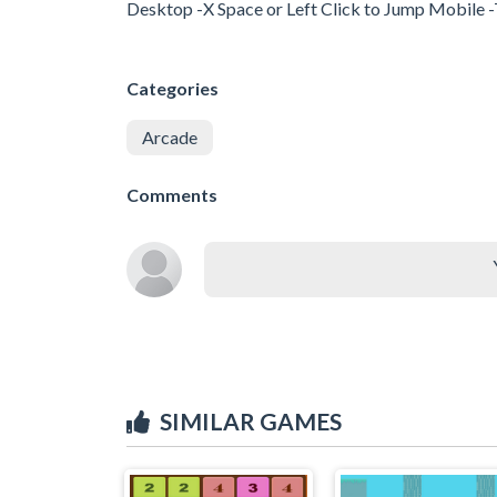
Desktop -X Space or Left Click to Jump Mobile 
Categories
Arcade
Comments
SIMILAR GAMES