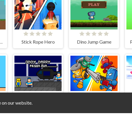
 Herobrine Escape
Stick Rope Hero
Dino Jump Game
P
e on our website.
Obby Barry Prison Run
Bottle Avenger Royale