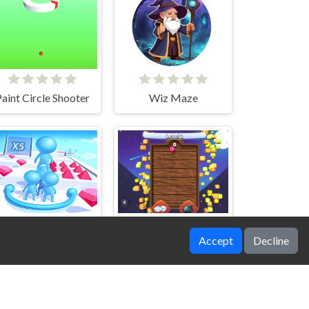
aint Circle Shooter
Wiz Maze
Accept
Decline
Big team
2048 Merge Throw