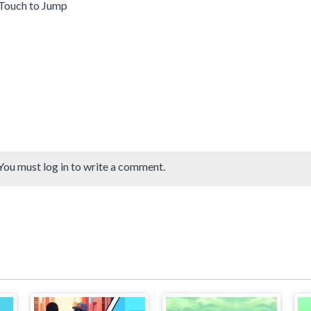
-Touch to Jump
You must log in to write a comment.