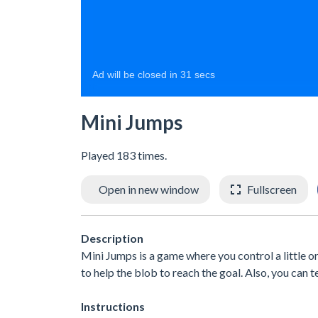
Mini Jumps
Played 183 times.
Open in new window
Fullscreen
Description
Mini Jumps is a game where you control a little or
to help the blob to reach the goal. Also, you can 
Instructions