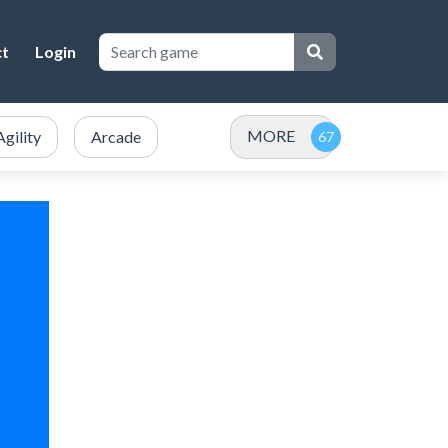
ct
Login
MORE
Agility
Arcade