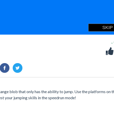
-
ange blob that only has the ability to jump. Use the platforms on t
test your jumping skills in the speedrun mode!