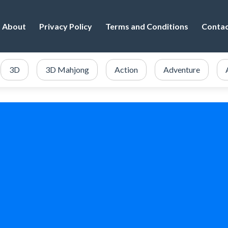
About
Privacy Policy
Terms and Conditions
Conta
3D
3D Mahjong
Action
Adventure