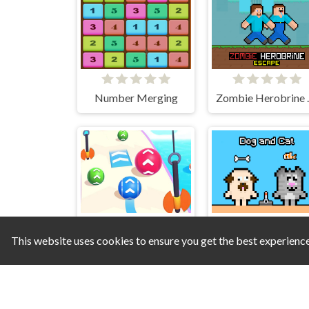
Number Merging
Zombie
This website uses cookies to ensure you get the best experienc
Super Ball Rush
Dog and Cat