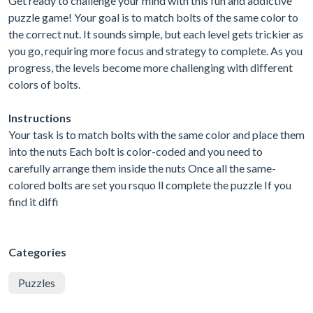
Get ready to challenge your mind with this fun and addictive
puzzle game! Your goal is to match bolts of the same color to
the correct nut. It sounds simple, but each level gets trickier as
you go, requiring more focus and strategy to complete. As you
progress, the levels become more challenging with different
colors of bolts.
Instructions
Your task is to match bolts with the same color and place them
into the nuts Each bolt is color-coded and you need to
carefully arrange them inside the nuts Once all the same-
colored bolts are set you rsquo ll complete the puzzle If you
find it diffi
Categories
Puzzles