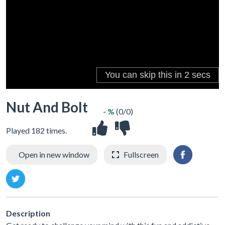
Nut And Bolt
- %
(0/0)
Played 182 times.
Open in new window
Fullscreen
Description