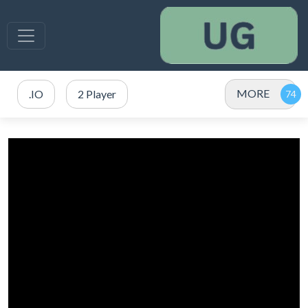
MORE
.IO
2 Player