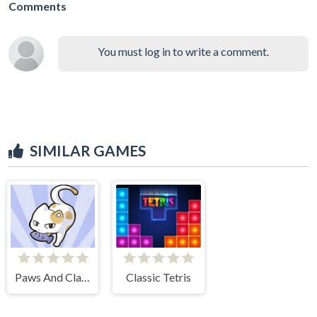
Comments
You must log in to write a comment.
SIMILAR GAMES
Paws And Claws
Classic Tetris