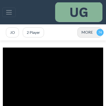
MORE
.IO
2 Player