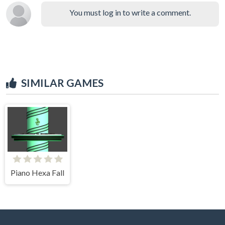
You must log in to write a comment.
SIMILAR GAMES
Piano Hexa Fall