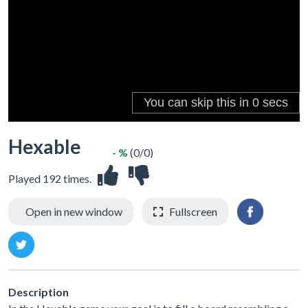
Hexable
- %
(0/0)
Played 192 times.
Open in new window
Fullscreen
Description