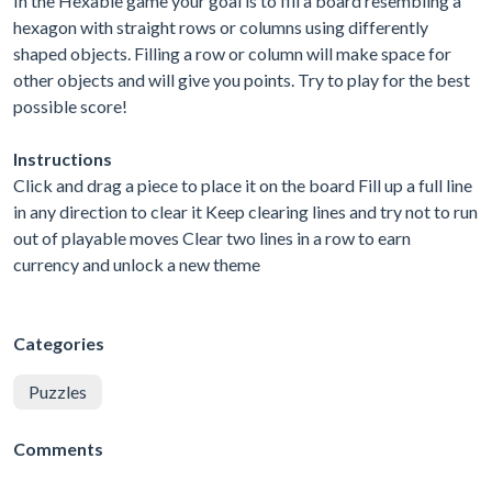
In the Hexable game your goal is to fill a board resembling a
hexagon with straight rows or columns using differently
shaped objects. Filling a row or column will make space for
other objects and will give you points. Try to play for the best
possible score!
Instructions
Click and drag a piece to place it on the board Fill up a full line
in any direction to clear it Keep clearing lines and try not to run
out of playable moves Clear two lines in a row to earn
currency and unlock a new theme
Categories
Puzzles
Comments