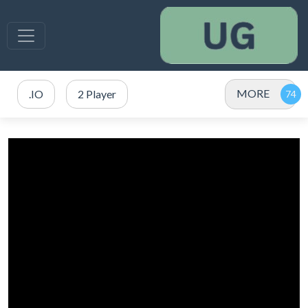
MORE
.IO
2 Player