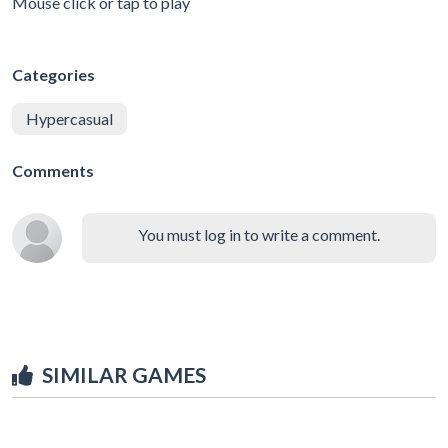
Mouse click or tap to play
Categories
Hypercasual
Comments
You must log in to write a comment.
SIMILAR GAMES