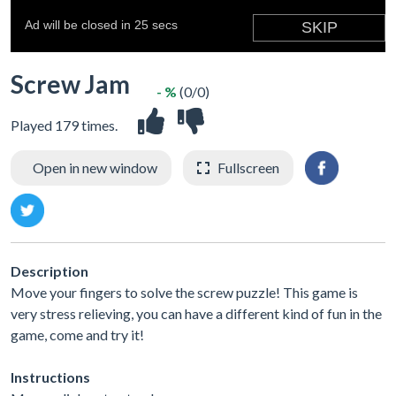
Screw Jam
- %
(0/0)
Played 179 times.
Open in new window
Fullscreen
Description
Move your fingers to solve the screw puzzle! This game is
very stress relieving, you can have a different kind of fun in the
game, come and try it!
Instructions