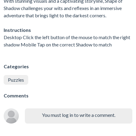
With stunning visuals and a captivating storyline, Shape of
Shadow challenges your wits and reflexes in an immersive
adventure that brings light to the darkest corners.
Instructions
Desktop Click the left button of the mouse to match the right
shadow Mobile Tap on the correct Shadow to match
Categories
Puzzles
Comments
You must log in to write a comment.