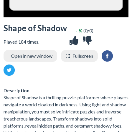
Shape of Shadow
- %
(0/0)
Played 184 times.
Open in new window
Fullscreen
Description
Shape of Shadow is a thrilling puzzle-platformer where players
navigate a world cloaked in darkness. Using light and shadow
manipulation, you must solve intricate puzzles and traverse
treacherous landscapes. Transform shadows into solid
platforms, reveal hidden paths, and outsmart shadowy foes.