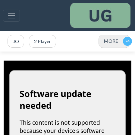
MORE
.IO
2 Player