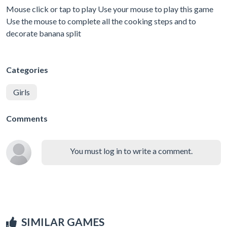
Mouse click or tap to play Use your mouse to play this game
Use the mouse to complete all the cooking steps and to
decorate banana split
Categories
Girls
Comments
You must log in to write a comment.
SIMILAR GAMES