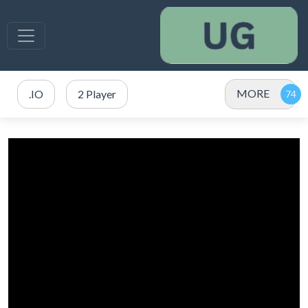
MORE
.IO
2 Player