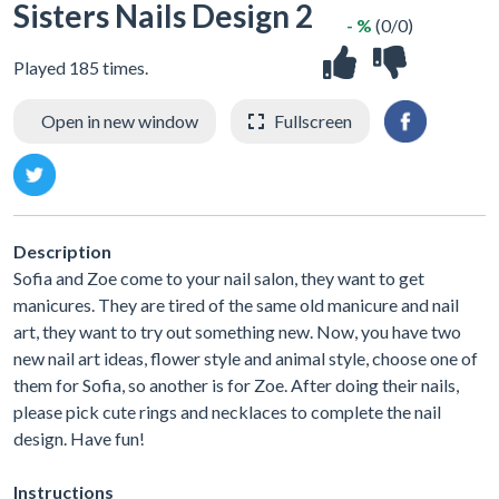
Sisters Nails Design 2
- %
(0/0)
Played 185 times.
Open in new window
Fullscreen
Description
Sofia and Zoe come to your nail salon, they want to get
manicures. They are tired of the same old manicure and nail
art, they want to try out something new. Now, you have two
new nail art ideas, flower style and animal style, choose one of
them for Sofia, so another is for Zoe. After doing their nails,
please pick cute rings and necklaces to complete the nail
design. Have fun!
Instructions