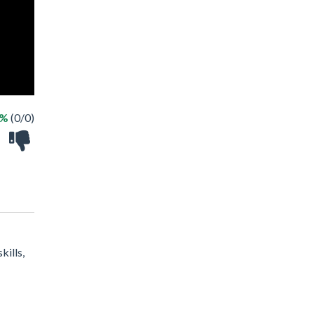
 %
(0/0)
kills,