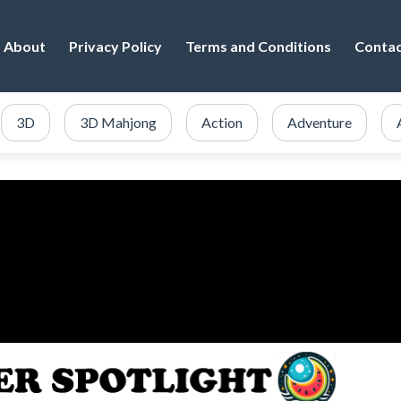
About
Privacy Policy
Terms and Conditions
Conta
3D
3D Mahjong
Action
Adventure