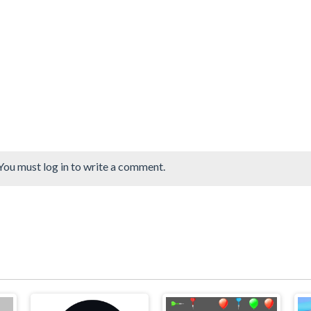
You must log in to write a comment.