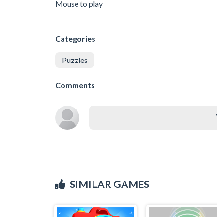
Mouse to play
Categories
Puzzles
Comments
SIMILAR GAMES