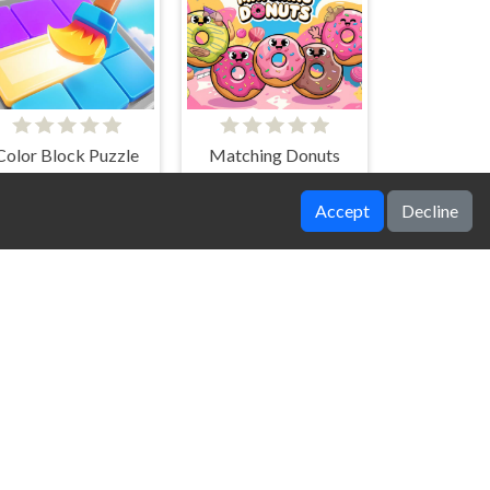
Color Block Puzzle
Matching Donuts
Accept
Decline
airy Blossom Quest
Grimace Memory Challenge