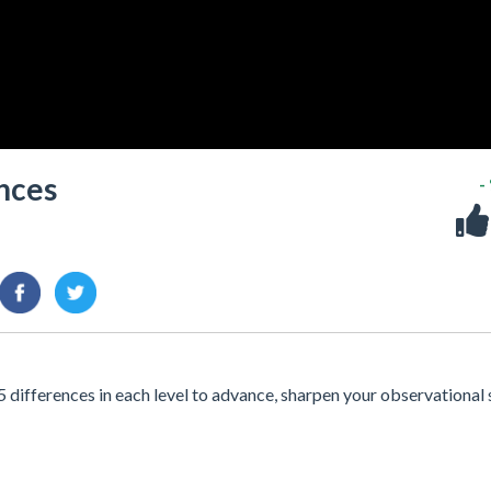
nces
-
 differences in each level to advance, sharpen your observational s