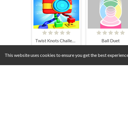
Twist Knots Challenge
Ball Duet
This website uses cookies to ensure you get the best experienc
Kitty Maze
Diamond Painting Asmr Co