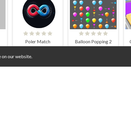
Poler Match
Balloon Popping 2
e on our website.
loring 2
Frosty Quest
Pipe Line
F