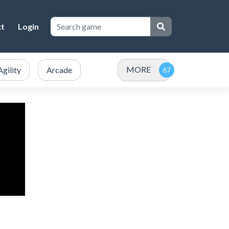
ct
Login
MORE
Agility
Arcade