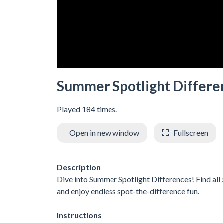
Summer Spotlight Differe
Played 184 times.
Open in new window
Fullscreen
Description
Dive into Summer Spotlight Differences! Find all 5
and enjoy endless spot-the-difference fun.
Instructions