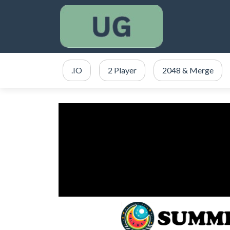
.IO
2 Player
2048 & Merge