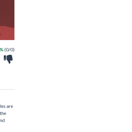
 %
(0/0)
les are
 the
and