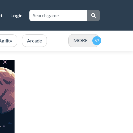
ct
Login
MORE
Agility
Arcade