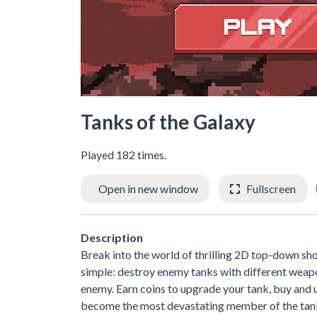
Tanks of the Galaxy
Played 182 times.
Open in new window
Fullscreen
Description
Break into the world of thrilling 2D top-down sho
simple: destroy enemy tanks with different weapon
enemy. Earn coins to upgrade your tank, buy and
become the most devastating member of the tan