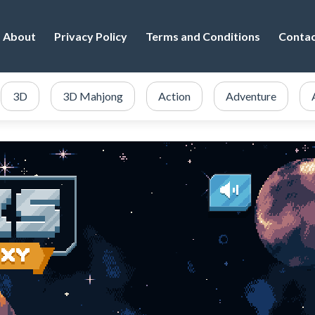
About
Privacy Policy
Terms and Conditions
Conta
3D
3D Mahjong
Action
Adventure