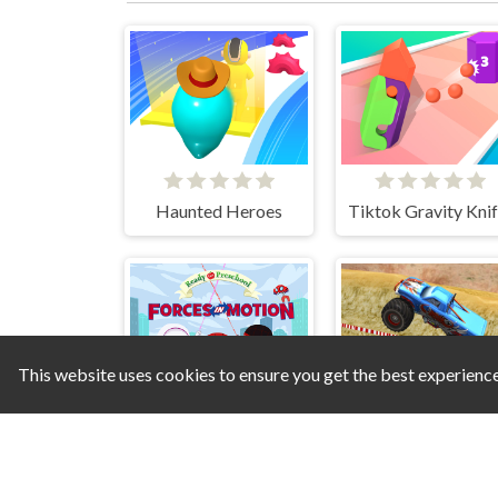
Haunted Heroes
This website uses cookies to ensure you get the best experienc
Spidey Forces in Motion
Monste