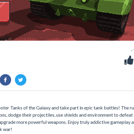
-
oter Tanks of the Galaxy and take part in epic tank battles! The ru
s, dodge their projectiles, use shields and environment to defeat
 upgrade more powerful weapons. Enjoy truly addictive gameplay 
k war!