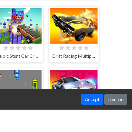
Nubic Stunt Car Crasher
Drift Racing Multiplayer
Accept
Decline
Car Avoid Game
Grand Cyber City