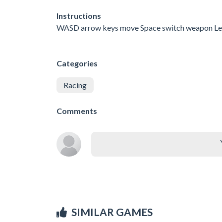
Instructions
WASD arrow keys move Space switch weapon Le
Categories
Racing
Comments
SIMILAR GAMES