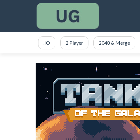
.IO
2 Player
2048 & Merge