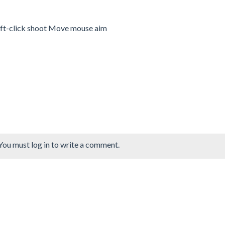
ft-click shoot Move mouse aim
You must log in to write a comment.