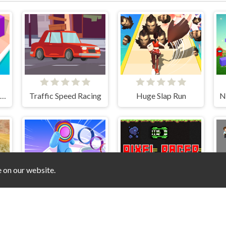
Tiktok Gravity Knife Rush
Traffic Speed Racing
Huge Slap Run
e on our website.
r Truck Speed Stunt
Layer Man 3d Run Collect
Pixel Racer