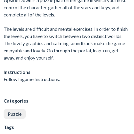
Upside Down is a puzzle platformer game in which you must
control the character, gather all of the stars and keys, and
complete all of the levels.
The levels are difficult and mental exercises. In order to finish
the levels, you have to switch between two distinct worlds.
The lovely graphics and calming soundtrack make the game
enjoyable and lovely. Go through the portal, leap, run, get
away, and enjoy yourself.
Instructions
Follow Ingame Instructions.
Categories
Puzzle
Tags