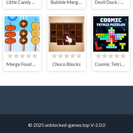
Little Candy Bakery
Bubble Merge 2048
Devil Duck : Not a Troll Game
Merge Food Puzzle
Choco Blocks
Cosmic Tetriz Puzzles
© 2025 unblocked-games.top
V-2.0.0