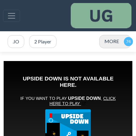
MORE
.IO
2 Player