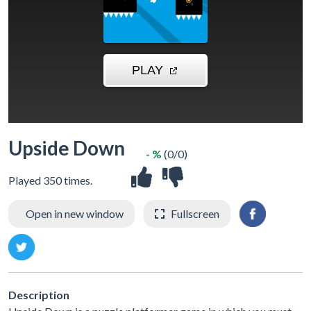
Upside Down
- %
(0/0)
Played 350 times.
Open in new window
Fullscreen
Description