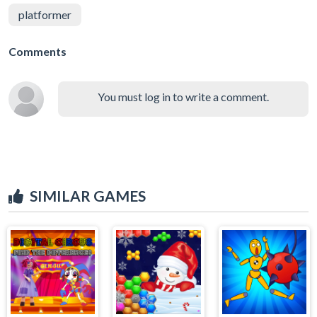
platformer
Comments
You must log in to write a comment.
SIMILAR GAMES