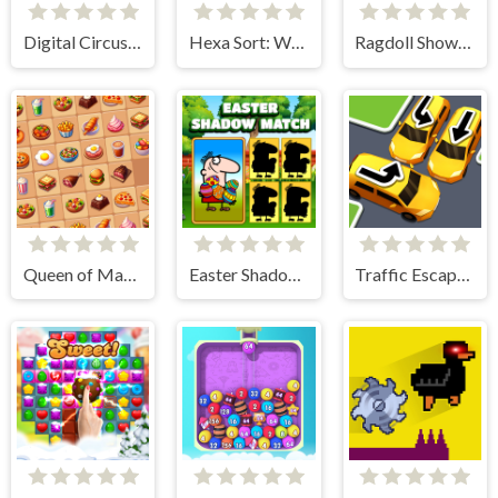
Digital Circus Find The Differences
Hexa Sort: Winter Edition
Ragdoll Show: Throw, Break and Destroy!
Queen of Mahjong
Easter Shadow Match
Traffic Escape Puzzle