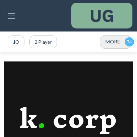
MORE
.IO
2 Player