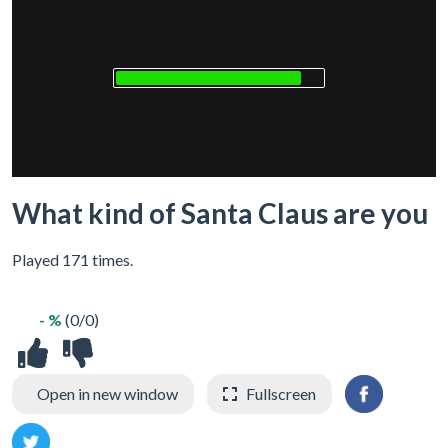
What kind of Santa Claus are you
Played 171 times.
- %
(0/0)
Open in new window
Fullscreen