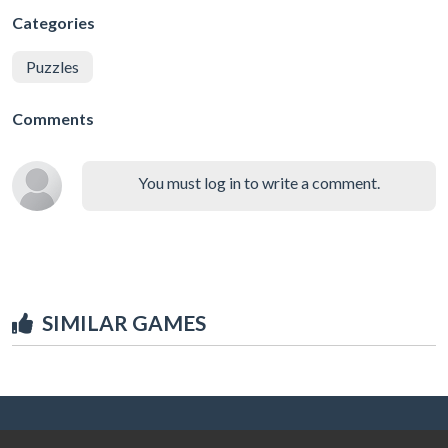
Categories
Puzzles
Comments
You must log in to write a comment.
SIMILAR GAMES