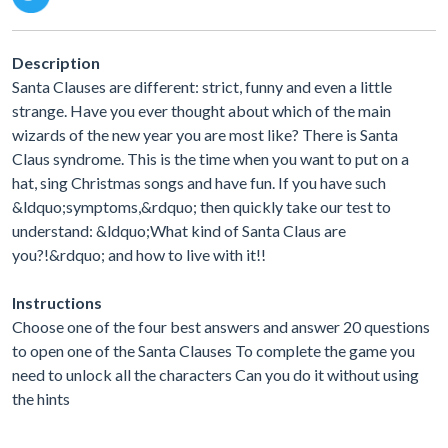
Description
Santa Clauses are different: strict, funny and even a little
strange. Have you ever thought about which of the main
wizards of the new year you are most like? There is Santa
Claus syndrome. This is the time when you want to put on a
hat, sing Christmas songs and have fun. If you have such
&ldquo;symptoms,&rdquo; then quickly take our test to
understand: &ldquo;What kind of Santa Claus are
you?!&rdquo; and how to live with it!!
Instructions
Choose one of the four best answers and answer 20 questions
to open one of the Santa Clauses To complete the game you
need to unlock all the characters Can you do it without using
the hints