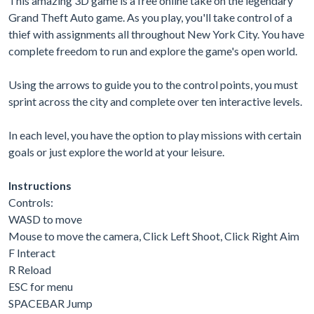
This amazing 3D game is a free online take on the legendary
Grand Theft Auto game. As you play, you'll take control of a
thief with assignments all throughout New York City. You have
complete freedom to run and explore the game's open world.
Using the arrows to guide you to the control points, you must
sprint across the city and complete over ten interactive levels.
In each level, you have the option to play missions with certain
goals or just explore the world at your leisure.
Instructions
Controls:
WASD to move
Mouse to move the camera, Click Left Shoot, Click Right Aim
F Interact
R Reload
ESC for menu
SPACEBAR Jump