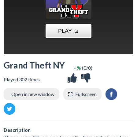
Grand Theft NY
- %
(0/0)
Played 302 times.
Open in new window
Fullscreen
Description