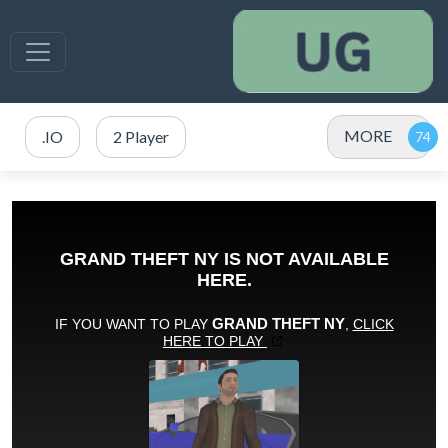
MORE
.IO
2 Player