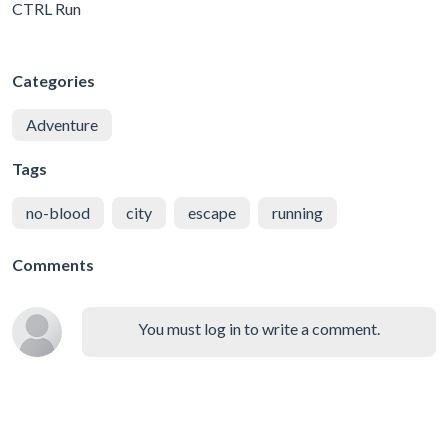
CTRL Run
Categories
Adventure
Tags
no-blood
city
escape
running
Comments
You must log in to write a comment.