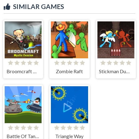
SIMILAR GAMES
Broomcraft Mystic Evasion
Zombie Raft
Stickman Duo: Escape The Tomb
Battle Of Tank Steel
Triangle Way