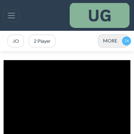
MORE
.IO
2 Player