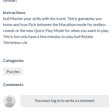
forever!
Instructions
bull Master your skills with the iconic Tetris gameplay you
know and love Pick between the Marathon mode for endless
rounds or the new Quick Play Mode for when you want to play
Tetris but only have a few minutes to play bull Rotate
Tetriminos cle
Categories
Puzzles
Comments
You must log in to write a comment.