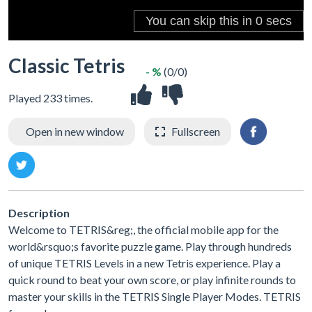
Classic Tetris
- %
(0/0)
Played 233 times.
Open in new window
Fullscreen
Description
Welcome to TETRIS&reg;, the official mobile app for the
world&rsquo;s favorite puzzle game. Play through hundreds
of unique TETRIS Levels in a new Tetris experience. Play a
quick round to beat your own score, or play infinite rounds to
master your skills in the TETRIS Single Player Modes. TETRIS